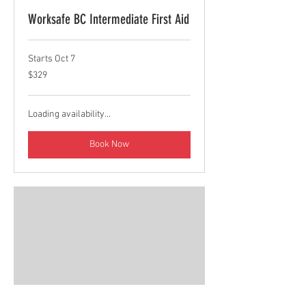
Worksafe BC Intermediate First Aid
Starts Oct 7
329
$329
Canadian
dollars
Loading availability...
Book Now