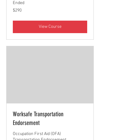
Ended
290
$290
Canadian
dollars
View Course
Worksafe Transportation
Endorsement
Occupation First Aid (OFA)
Transportation Endorsement