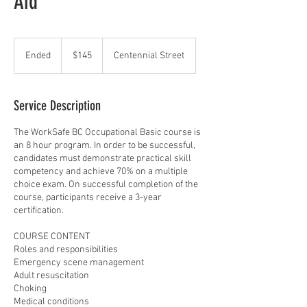
Aid
145
Canadian
Ended
E
$145
Centennial Street
dollars
n
d
e
Service Description
d
The WorkSafe BC Occupational Basic course is
an 8 hour program. In order to be successful,
candidates must demonstrate practical skill
competency and achieve 70% on a multiple
choice exam. On successful completion of the
course, participants receive a 3-year
certification.
COURSE CONTENT
Roles and responsibilities
Emergency scene management
Adult resuscitation
Choking
Medical conditions