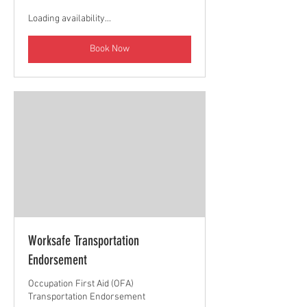
Loading availability...
Book Now
Worksafe Transportation
Endorsement
Occupation First Aid (OFA)
Transportation Endorsement