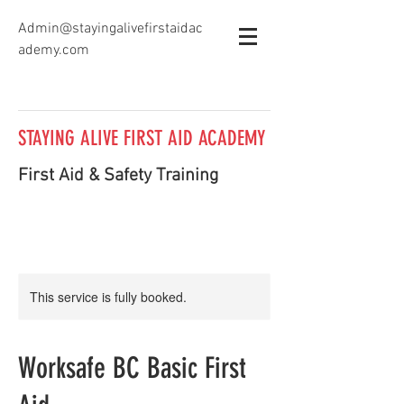
Admin@stayingalivefirstaidac
ademy.com
STAYING ALIVE FIRST AID ACADEMY
First Aid & Safety Training
This service is fully booked.
Worksafe BC Basic First