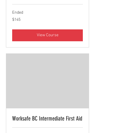
Ended
145
$145
Canadian
dollars
View Course
Worksafe BC Intermediate First Aid