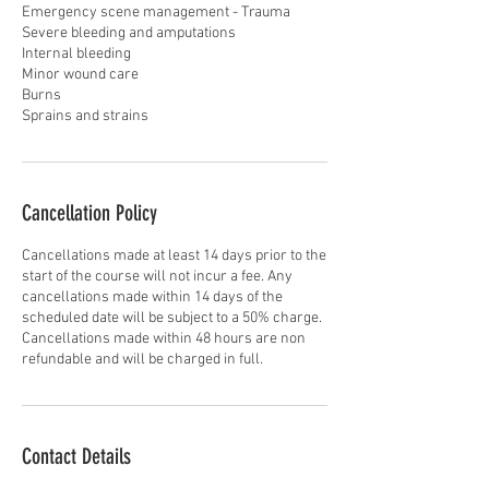
Emergency scene management - Trauma
Severe bleeding and amputations
Internal bleeding
Minor wound care
Burns
Sprains and strains
Cancellation Policy
Cancellations made at least 14 days prior to the
start of the course will not incur a fee. Any
cancellations made within 14 days of the
scheduled date will be subject to a 50% charge.
Cancellations made within 48 hours are non
refundable and will be charged in full.
Contact Details