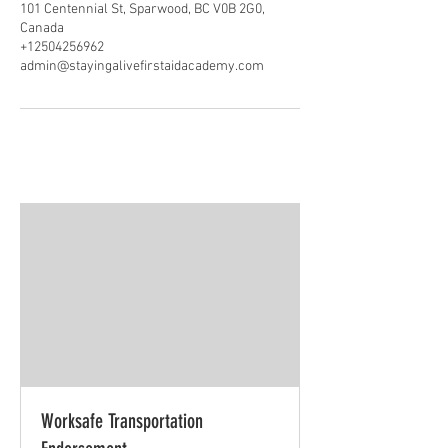
101 Centennial St, Sparwood, BC V0B 2G0,
Canada
+12504256962
admin@stayingalivefirstaidacademy.com
Worksafe Transportation