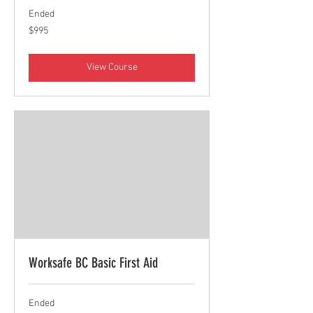
Ended
995
$995
Canadian
dollars
View Course
Worksafe BC Basic First Aid
Ended