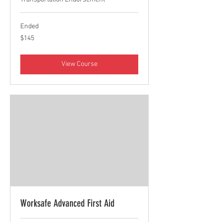
Ended
145
$145
Canadian
dollars
View Course
Worksafe Advanced First Aid