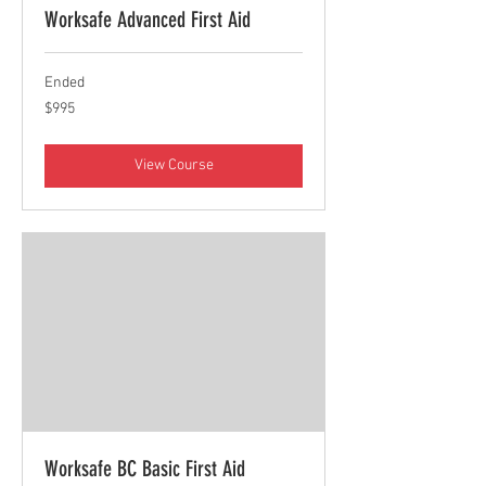
Worksafe Advanced First Aid
Ended
995
$995
Canadian
dollars
View Course
Worksafe BC Basic First Aid