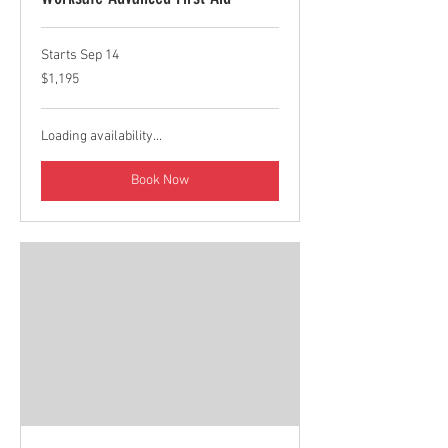
Starts Sep 14
1,195
$1,195
Canadian
dollars
Loading availability...
Book Now