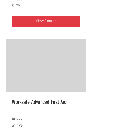
179
$179
Canadian
dollars
View Course
Worksafe Advanced First Aid
Ended
1,195
$1,195
Canadian