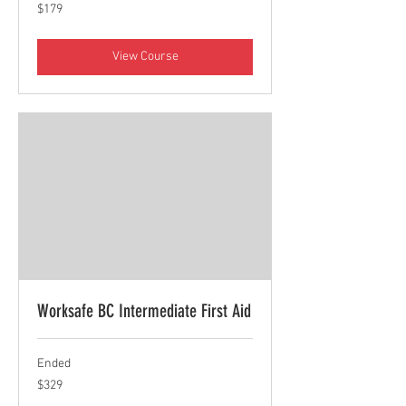
179
$179
Canadian
dollars
View Course
Worksafe BC Intermediate First Aid
Ended
329
$329
Canadian
dollars