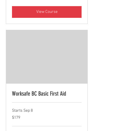
dollars
View Course
Worksafe BC Basic First Aid
Starts Sep 8
179
$179
Canadian
dollars