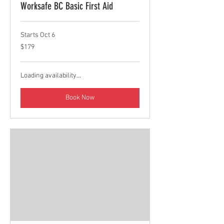
Worksafe BC Basic First Aid
Starts Oct 6
179
$179
Canadian
dollars
Loading availability...
Book Now