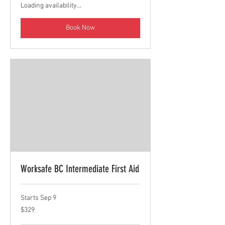
Loading availability...
Book Now
Worksafe BC Intermediate First Aid
Starts Sep 9
329
$329
Canadian
dollars