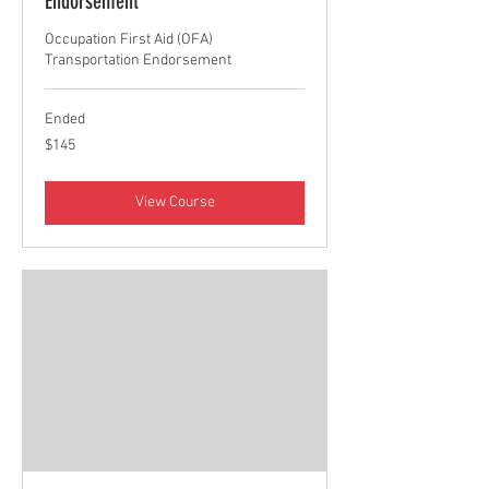
Endorsement
Occupation First Aid (OFA)
Transportation Endorsement
Ended
145
$145
Canadian
dollars
View Course