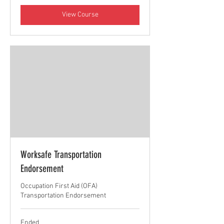
View Course
Worksafe Transportation
Endorsement
Occupation First Aid (OFA)
Transportation Endorsement
Ended