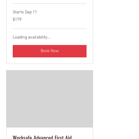
Starts Sep 11
179
$179
Canadian
dollars
Loading availability...
Book Now
Worksafe Advanced First Aid