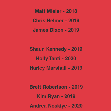
Matt Mieler - 2018
Chris Helmer - 2019
James Dixon - 2019
Shaun Kennedy - 2019
Holly Tanti - 2020
Harley Marshall - 2019
Brett Robertson - 2019
Kim Ryan - 2019
Andrea Noskiye - 2020