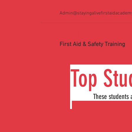
Admin@stayingalivefirstaidacadem
STAYING ALIVE FIR
First Aid & Safety Training
Top
These students ac