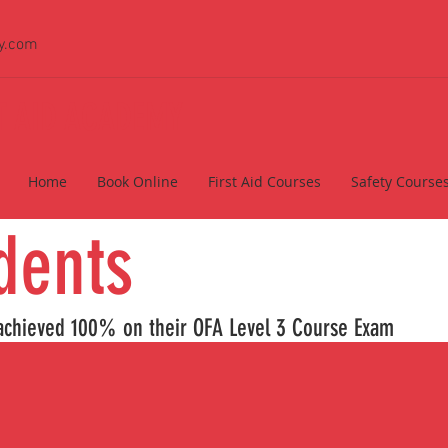
y.com
ST AID ACADEMY
Home
Book Online
First Aid Courses
Safety Course
 Studen
hieved 100% on their OFA Level 3 Cour