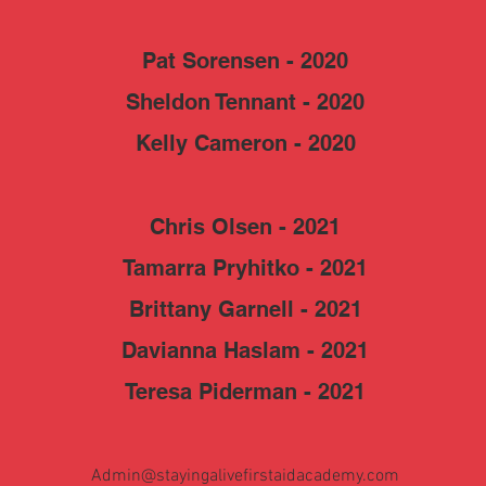
Pat Sorensen - 2020
Sheldon Tennant - 2020
Kelly Cameron - 2020
Chris Olsen - 2021
Tamarra Pryhitko - 2021
Brittany Garnell - 2021
Davianna Haslam - 2021
Teresa Piderman - 2021
Admin@stayingalivefirstaidacademy.com