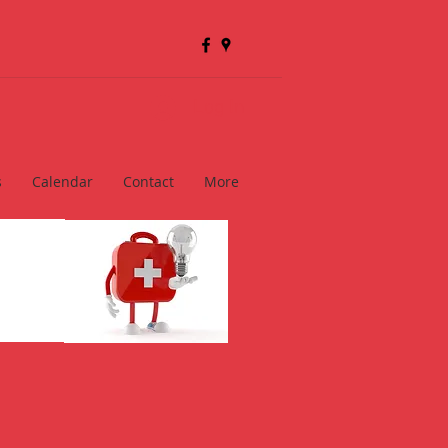
Log In
s
Calendar
Contact
More
ts
se Exam